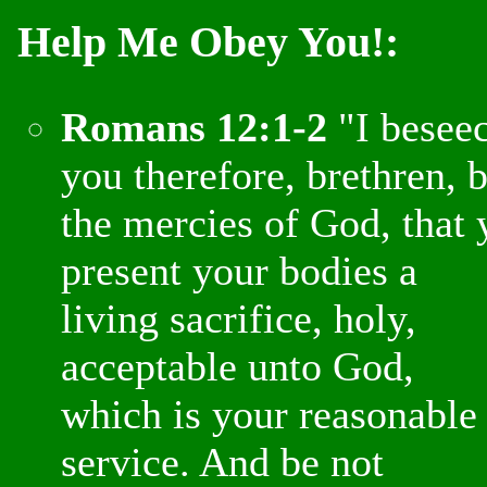
Help Me Obey You!:
Romans 12:1-2
"I besee
you therefore, brethren, 
the mercies of God, that 
present your bodies a
living sacrifice, holy,
acceptable unto God,
which is your reasonable
service. And be not