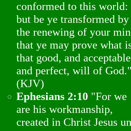
conformed to this world:
but be ye transformed by
the renewing of your min
that ye may prove what i
that good, and acceptable
and perfect, will of God.
(KJV)
Ephesians 2:10
"For we
are his workmanship,
created in Christ Jesus u