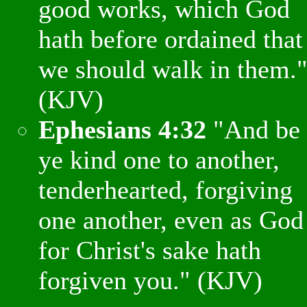
good works, which God
hath before ordained that
we should walk in them.
(KJV)
Ephesians 4:32
"And be
ye kind one to another,
tenderhearted, forgiving
one another, even as God
for Christ's sake hath
forgiven you." (KJV)