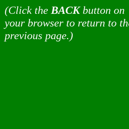
(Click the
BACK
button on
your browser to return to th
previous page.)